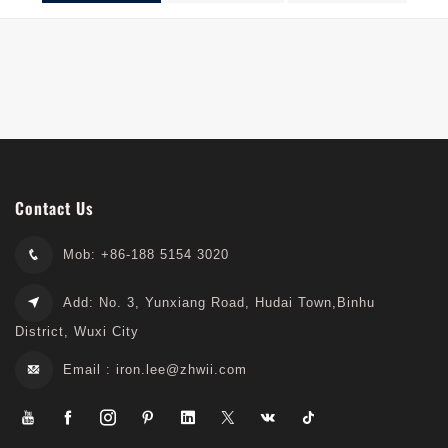
Series
Series
Contact Us
Mob: +86-188 5154 3020
Add: No. 3, Yunxiang Road, Hudai Town,Binhu
District, Wuxi City
Email :
iron.lee@zhwii.com