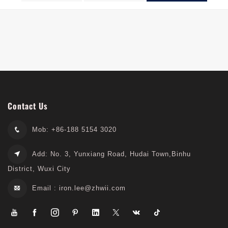
Excavators
Contact Us
Mob: +86-188 5154 3020
Add: No. 3, Yunxiang Road, Hudai Town,Binhu
District, Wuxi City
Email :
iron.lee@zhwii.com