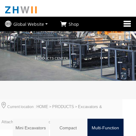
ZH
W
II
Global Website
Shop
PRODUCTS CENTER
HOME
PRODUCTS
Excavators &
Current location :
>
>
Attachments
Multi-Function
>
Mini Excavators
Compact
Multi-Function