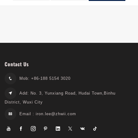
Series
Contact Us
Mob: +86-188 5154 3020
Add: No. 3, Yunxiang Road, Hudai Town,Binhu
District, Wuxi City
Email :
iron.lee@zhwii.com