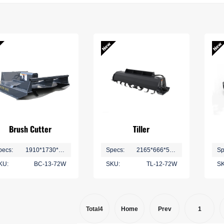
Ditching and Ridging
Plant Protection Series
No-Till Seeding Series
Brush Cutter
Tiller
pecs:
1910*1730*460mm
Specs:
2165*666*595 mm
Sp
KU:
BC-13-72W
SKU:
TL-12-72W
SK
Total4
Home
Prev
1