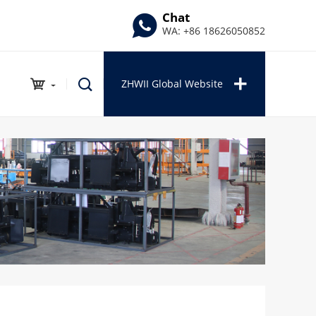
Chat
WA: +86 18626050852
ZHWII Global Website
INDUSTRIAL PRODUCTS
Auto Repair Series
Outdoor Series
Garden Series
Tools Series