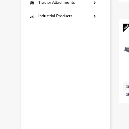
Mini Excavators
Tractor Attachments
Construction
Landscaping
Compact Excavators
Rotary Tillers Series
Industrial Products
Snow Removal
Municipal Engineering
Multi-Function
Paddy Field Series
Auto Repair Series
Construction
Mowers Series
Outdoor Series
Snow Removal
Plows Series
Garden Series
Ditching and Ridging
Tools Series
Plant Protection Series
Home Series
No-Till Seeding Series
Storage Series
S
S