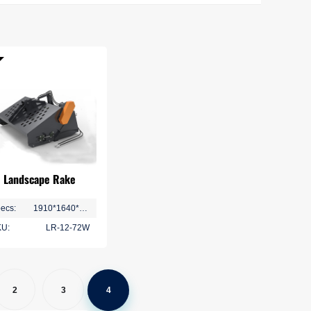
Home Series
Storage Series
Landscape Rake
ecs:
1910*1640*1040 mm
U:
LR-12-72W
2
3
4