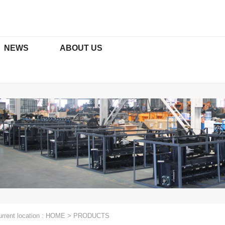
NEWS
ABOUT US
ORS & ATTACHMENTS
TRACTOR ATTACHMENTS
ficates
Media
Social Media Platforms
xcavators
Rotary Tillers Series
t Excavators
Paddy Field Series
Function
Mowers Series
Plows Series
rrent location :
HOME
>
PRODUCTS