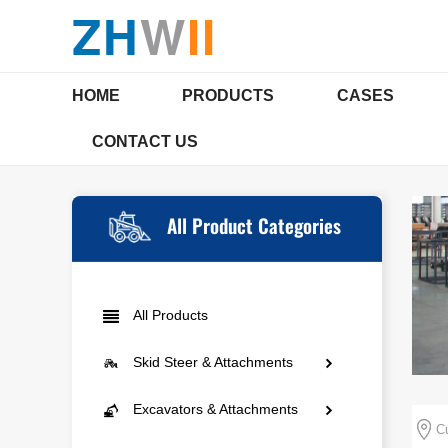
ZH
W
II
HOME
PRODUCTS
CASES
CONTACT US
SKID STEER & ATTACHMENTS
EXCAVAT
COMPANY PROFILE
Qualifications & Certi
All Product Categories
Mini Skid Steer
Mini E
All Products
Agriculture
Compac
Skid Steer & Attachments
Landscaping
Multi-
Mini Skid Steer
Excavators & Attachments
Municipal Engineering
Cu
Agriculture