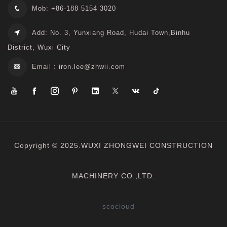
Mob: +86-188 5154 3020
Add: No. 3, Yunxiang Road, Hudai Town,Binhu
District, Wuxi City
Email :
iron.lee@zhwii.com
Copyright © 2025.WUXI ZHONGWEI CONSTRUCTION
MACHINERY CO.,LTD.
scocloud