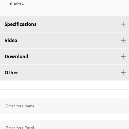
market.
Specifications
Video
Download
Other