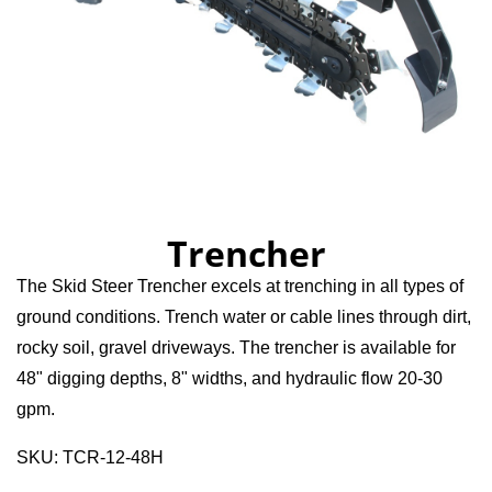
Trencher
The Skid Steer Trencher excels at trenching in all types of
ground conditions. Trench water or cable lines through dirt,
rocky soil, gravel driveways. The trencher is available for
48" digging depths, 8" widths, and hydraulic flow 20-30
gpm.
SKU: TCR-12-48H