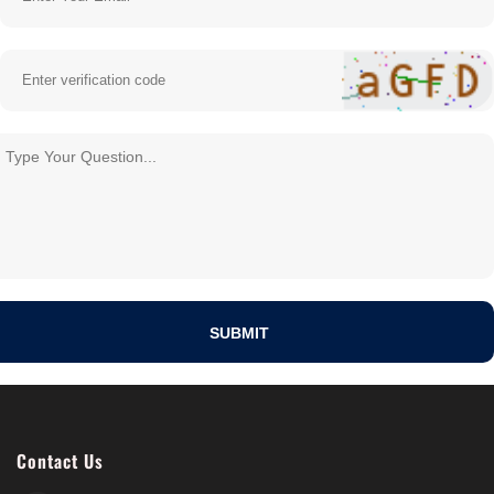
Contact Us