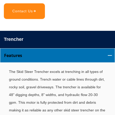
Contact Us
Trencher
Features
The Skid Steer Trencher excels at trenching in all types of
ground conditions. Trench water or cable lines through dirt,
rocky soil, gravel driveways. The trencher is available for
48" digging depths, 8" widths, and hydraulic flow 20-30
gpm. This motor is fully protected from dirt and debris
making it as reliable as any other skid steer trencher on the