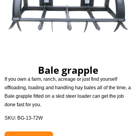
Bale grapple
If you own a farm, ranch, acreage or just find yourself
offloading, loading and handling hay bales all of the time, a
Bale grapple fitted on a skid steer loader can get the job
done fast for you.
SKU: BG-13-72W