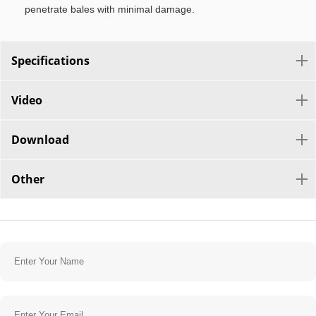
penetrate bales with minimal damage.
Specifications
Video
Download
Other