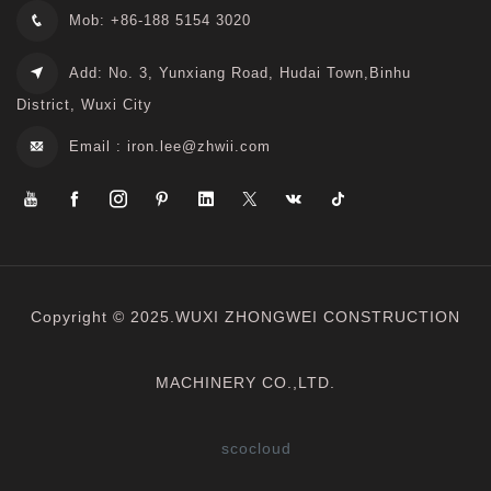
Mob: +86-188 5154 3020
Add: No. 3, Yunxiang Road, Hudai Town,Binhu
District, Wuxi City
Email :
iron.lee@zhwii.com
Copyright © 2025.WUXI ZHONGWEI CONSTRUCTION
MACHINERY CO.,LTD.
scocloud