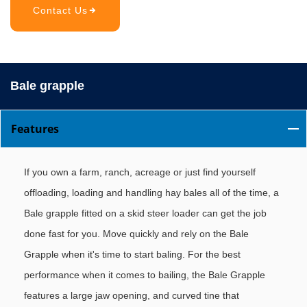
Contact Us
Bale grapple
Features
If you own a farm, ranch, acreage or just find yourself
offloading, loading and handling hay bales all of the time, a
Bale grapple fitted on a skid steer loader can get the job
done fast for you. Move quickly and rely on the Bale
Grapple when it's time to start baling. For the best
performance when it comes to bailing, the Bale Grapple
features a large jaw opening, and curved tine that