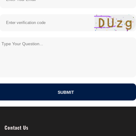
Contact Us